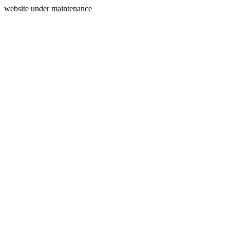
website under maintenance