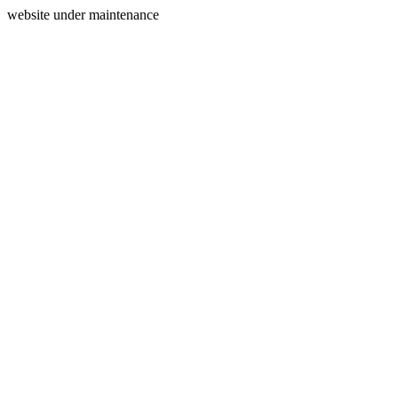
website under maintenance