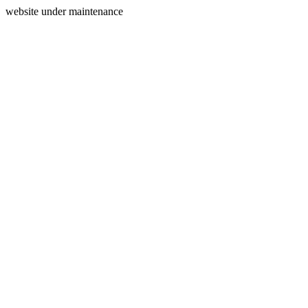
website under maintenance