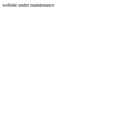
website under maintenance