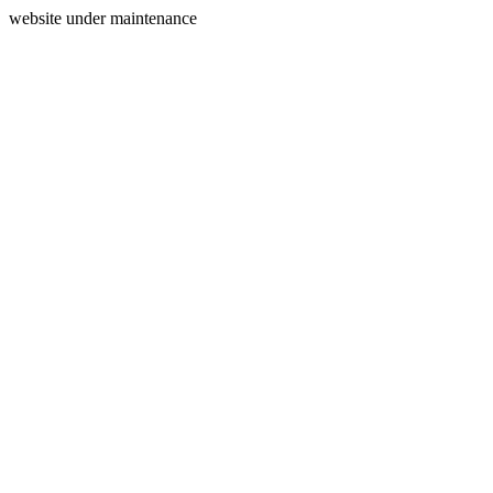
website under maintenance