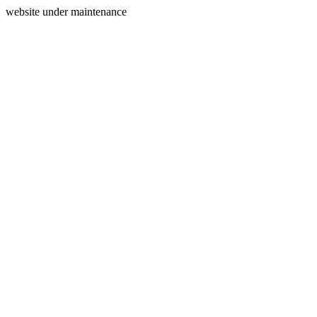
website under maintenance