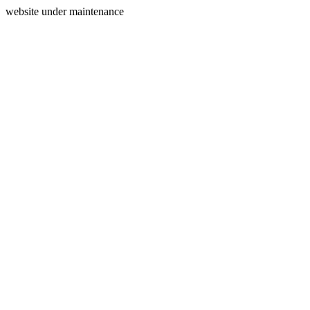
website under maintenance