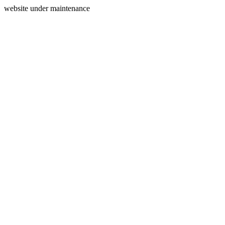
website under maintenance