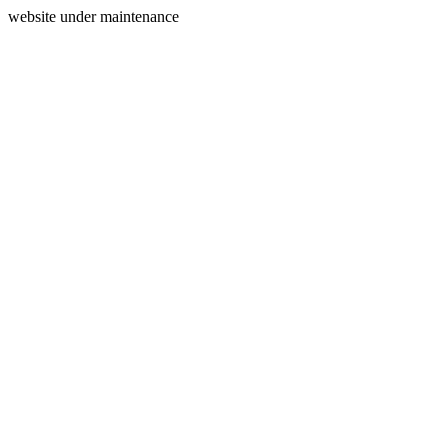
website under maintenance