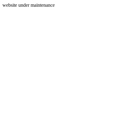
website under maintenance