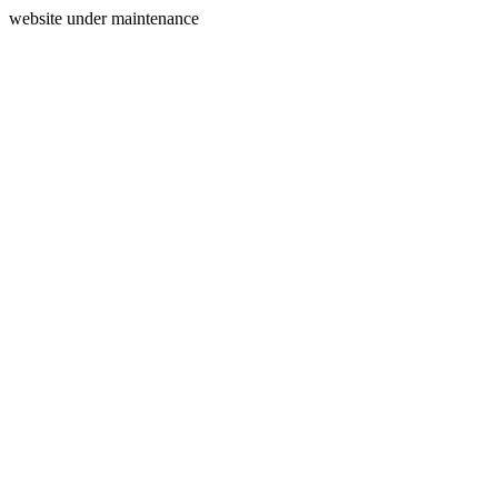
website under maintenance