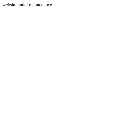
website under maintenance