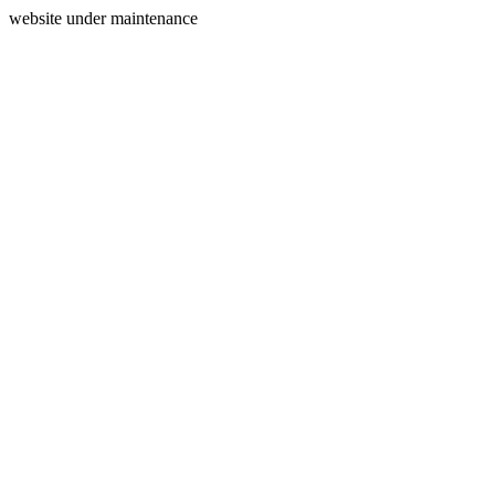
website under maintenance