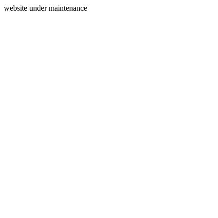
website under maintenance