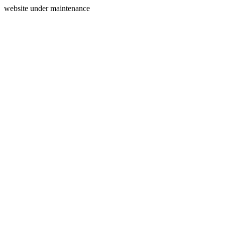
website under maintenance