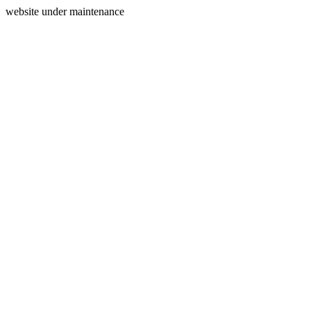
website under maintenance