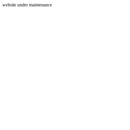
website under maintenance