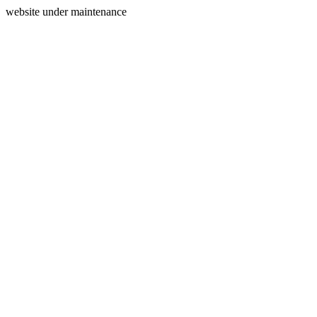
website under maintenance