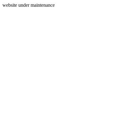
website under maintenance