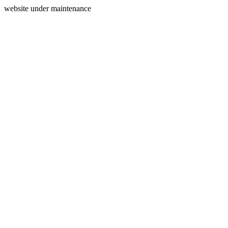
website under maintenance