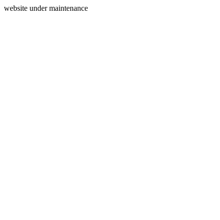
website under maintenance