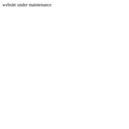
website under maintenance