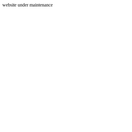
website under maintenance