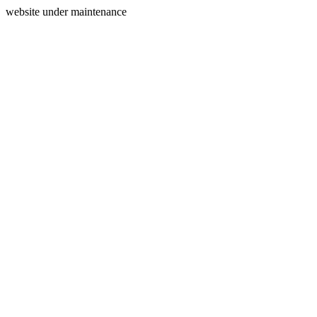
website under maintenance