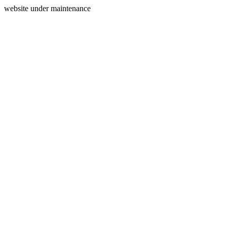
website under maintenance