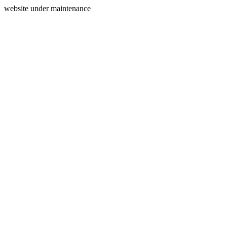
website under maintenance