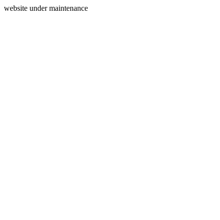
website under maintenance