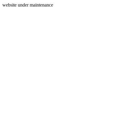
website under maintenance