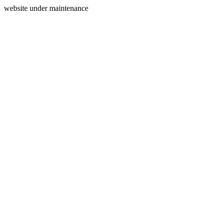
website under maintenance