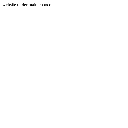
website under maintenance