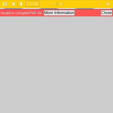
Toggle
Previous
Next
Zoom
Zoom
Too
Sidebar
Out
In
More Information
Close
Invalid or corrupted PDF file.