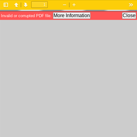
Toggle
Previous
Next
Zoom
Zoom
Too
Sidebar
Out
In
More Information
Close
Invalid or corrupted PDF file.