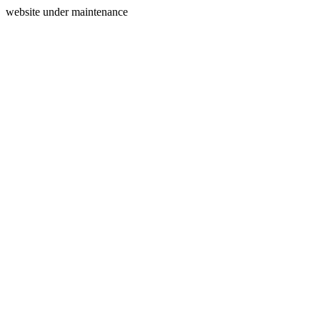
website under maintenance