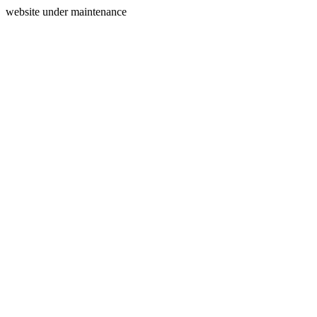
website under maintenance