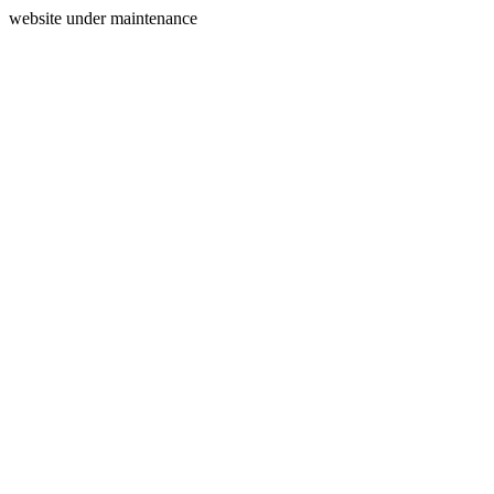
website under maintenance