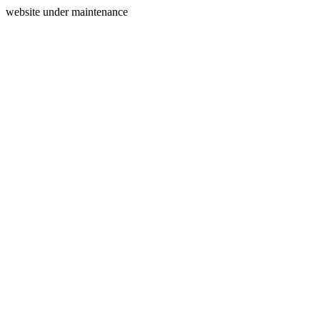
website under maintenance