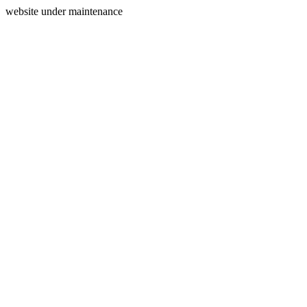
website under maintenance